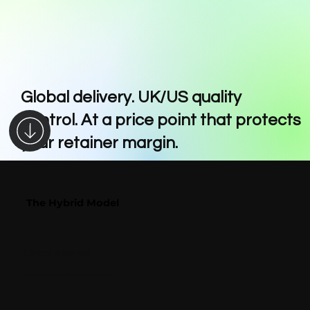
Global delivery. UK/US quality
control. At a price point that protects
your retainer margin.
The Hybrid Model
The Hybrid Model
Global delivery
Skilled teams across multiple locations worldwide