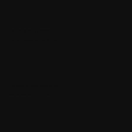
UK/US quality control
Every deliverable reviewed by a native-fluent lead before it ships
Agency-grade discretion
NDA-backed, no Miint branding ever reaches your client