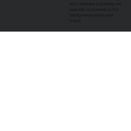
term offshore capability, we
operate seamlessly in the
background under your
brand.