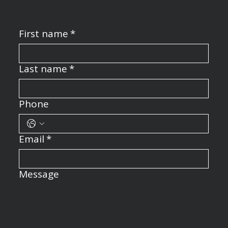
First name
*
Last name
*
Phone
Email
*
Message