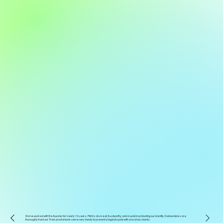
We've worked with the founder for nearly 10 years. Miint is discreet, trustworthy, and crucial in protecting our identity. Deliverables are
thoroughly tracked. Their proof of work came very handy to prevent a legal dispute with one of our clients.