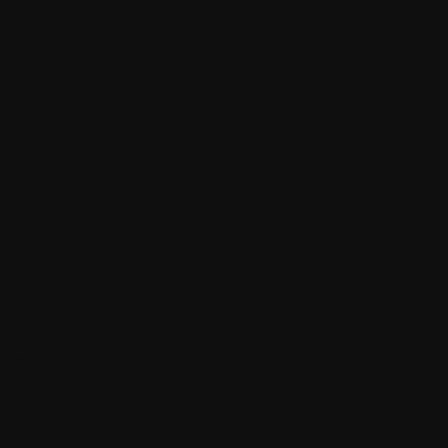
(2)
(2)