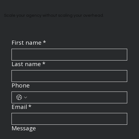
Scale your agency without scaling your overhead.
First name
*
Last name
*
Phone
Email
*
Message