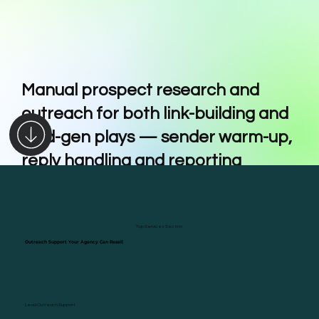
Manual prospect research and
outreach for both link-building and
lead-gen plays — sender warm-up,
reply handling and reporting
included
Top Services Section
Outreach Support Your Agency Can Resell
Outreach Support Your Agency Can Resell
Lead Outreach Support