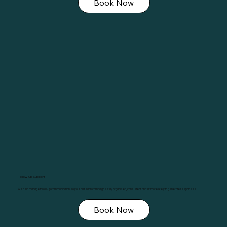
Book Now
Follow-Up Support
We help manage follow-up communication so your outreach campaigns stay organized, consistent, and far more likely to generate responses.
Book Now