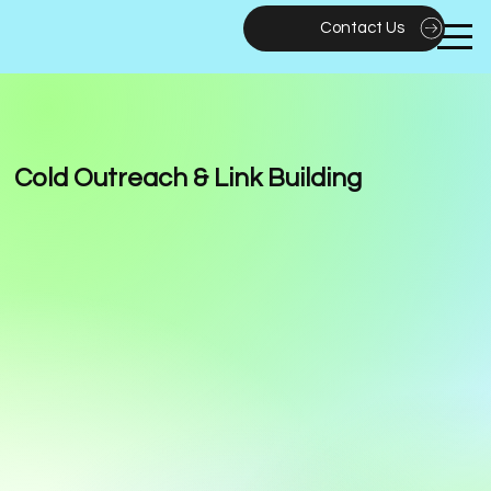
Contact Us
Cold Outreach & Link Building