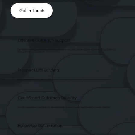
Get In Touch
Offshore Outreach Support
Get reliable outreach support from skilled offshore team members who can assist with prospect research, message preparation,
follow-up, and campaign organization.
Prospect List Building
We help build structured prospect lists based on your client’s target audience, industry, location, and outreach campaign goals.
Cost-Smart Outreach Delivery
Access ongoing outreach support in a more efficient way while still maintaining quality, communication, and delivery standards.
Follow-Up Optimization