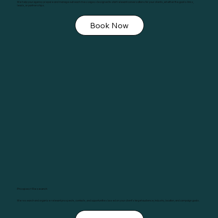
We help your agency prepare and manage outreach messages designed to start relevant conversations for your clients, whether the goal is links,
leads, or partnerships.
Book Now
Prospect Research
We research and organize relevant prospects, contacts, and opportunities based on your client’s target audience, industry, location, and campaign goals.