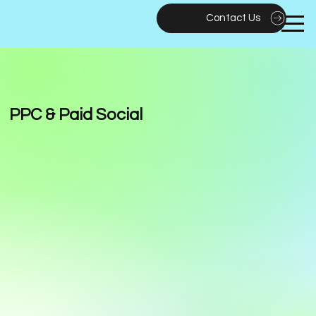
Contact Us
PPC & Paid Social