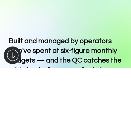
Built and managed by operators
who've spent at six-figure monthly
budgets — and the QC catches the
mistakes before your client does.