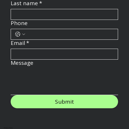
Last name
*
Phone
Email
*
Message
Submit
Privacy Policy