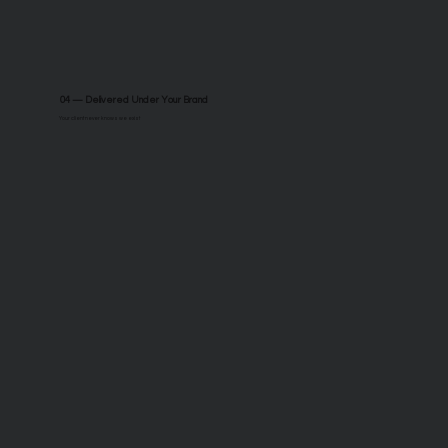
04 — Delivered Under Your Brand
Your client never knows we exist