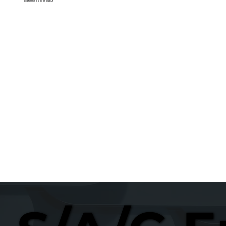
platform reseller output.