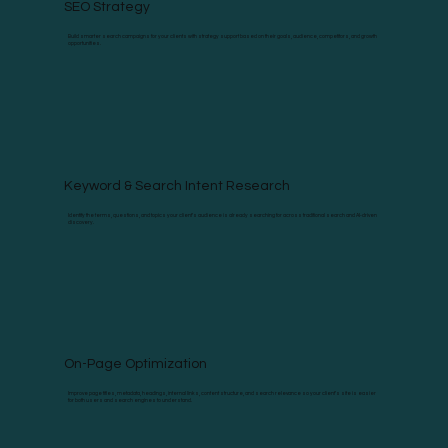
SEO Strategy
Build smarter search campaigns for your clients with strategy support based on their goals, audience, competitors, and growth
opportunities.
Keyword & Search Intent Research
Identify the terms, questions, and topics your client’s audience is already searching for across traditional search and AI-driven
discovery.
On-Page Optimization
Improve page titles, metadata, headings, internal links, content structure, and search relevance so your client’s site is easier
for both users and search engines to understand.