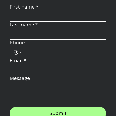
First name
*
Last name
*
Phone
Email
*
Message
Submit