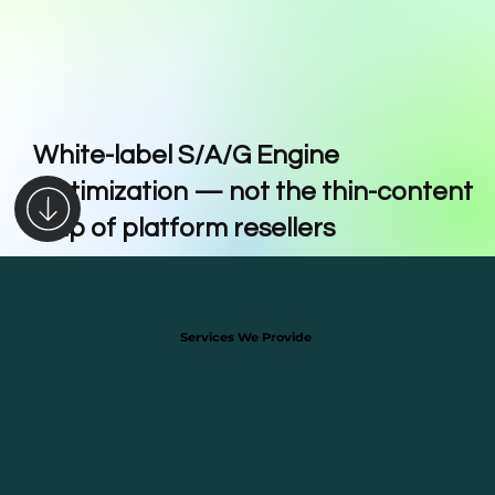
White-label S/A/G Engine
Optimization — not the thin-content
trap of platform resellers
Services We Provide
Services We Provide