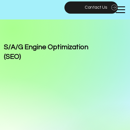
Contact Us
S/A/G Engine Optimization
(SEO)