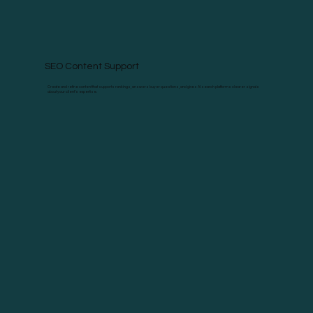
SEO Content Support
Create and refine content that supports rankings, answers buyer questions, and gives AI search platforms clearer signals
about your client’s expertise.