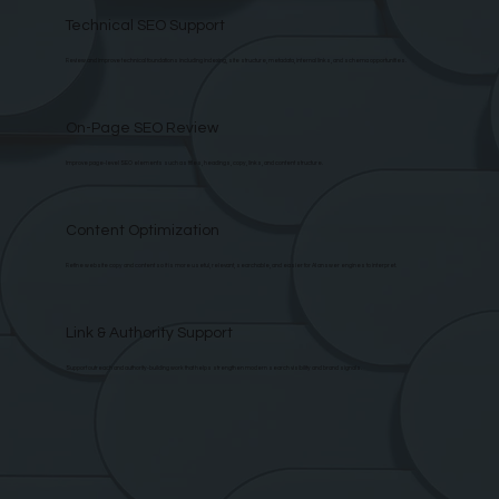
Technical SEO Support
Review and improve technical foundations including indexing, site structure, metadata, internal links, and schema opportunities.
On-Page SEO Review
Improve page-level SEO elements such as titles, headings, copy, links, and content structure.
Content Optimization
Refine website copy and content so it is more useful, relevant, searchable, and easier for AI answer engines to interpret.
Link & Authority Support
Support outreach and authority-building work that helps strengthen modern search visibility and brand signals.